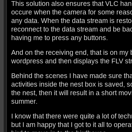
This solution also ensures that VLC hand
occure when the camera for some reas
any data. When the data stream is resto
reconnect to the data stream and be bac
having me to press any buttons.
And on the receiving end, that is on my 
wordpress and then displays the FLV st
Behind the scenes I have made sure tha
activities inside the nest box is saved, so 
the nest, then it will result in a short mov
summer.
I know that there were quite a lot of tech
but I am happy that I got to it all to oper