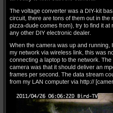
The voltage converter was a DIY-kit ba
circuit, there are tons of them out in the
pizza-dude comes from), try to find it at
any other DIY electronic dealer.
When the camera was up and running, I co
my network via wireless link, this was 
connecting a laptop to the network. The 
camera was that it should deliver an m
frames per second. The data stream co
from my LAN computer via http:// [camera