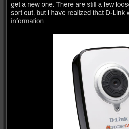
get a new one. There are still a few loos
sort out, but I have realized that D-Link
information.