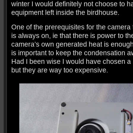
winter I would definitely not choose to h
equipment left inside the birdhouse.
One of the prerequisites for the camera 
is always on, ie that there is power to 
camera’s own generated heat is enough t
is important to keep the condensation a
Had I been wise I would have chosen a 
but they are way too expensive.