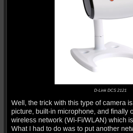
D-Link DCS 2121
Well, the trick with this type of camera is
picture, built-in microphone, and finally
wireless network (Wi-Fi/WLAN) which 
What I had to do was to put another ne