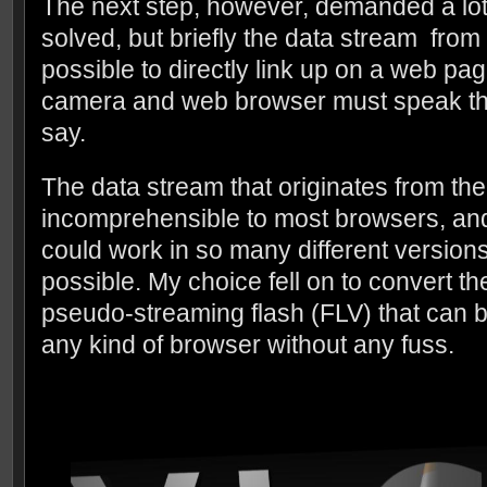
The next step, however, demanded a lot o
solved, but briefly the data stream fro
possible to directly link up on a web pa
camera and web browser must speak th
say.
The data stream that originates from th
incomprehensible to most browsers, and 
could work in so many different version
possible. My choice fell on to convert t
pseudo-streaming flash (FLV) that can 
any kind of browser without any fuss.