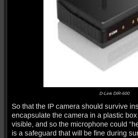
D-Link DIR-600
So that the IP camera should survive ins
encapsulate the camera in a plastic box 
visible, and so the microphone could “he
is a safeguard that will be fine during s