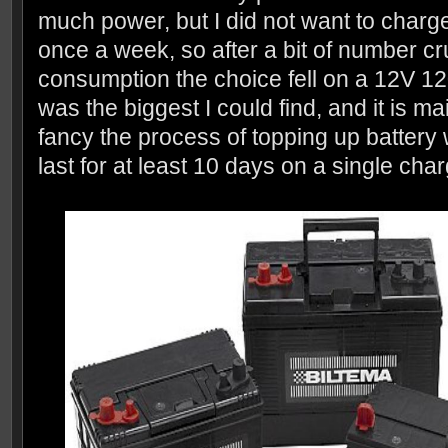
much power, but I did not want to charg
once a week, so after a bit of number c
consumption the choice fell on a 12V 120
was the biggest I could find, and it is ma
fancy the process of topping up battery 
last for at least 10 days on a single char