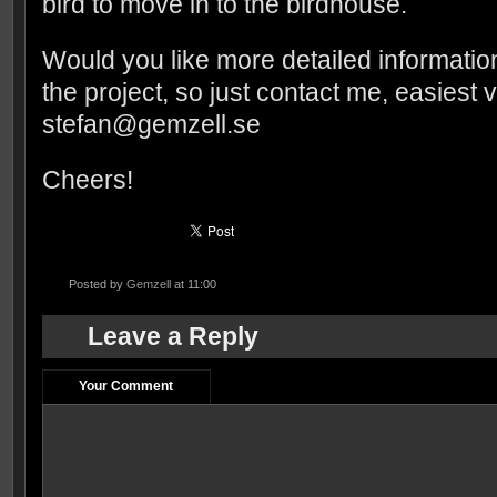
bird to move in to the birdhouse.
Would you like more detailed informati
the project, so just contact me, easiest 
stefan@gemzell.se
Cheers!
Posted by
Gemzell
at 11:00
Leave a Reply
Your Comment