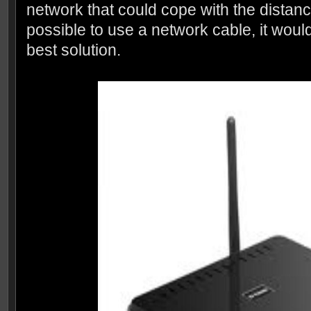
network that could cope with the distanc
possible to use a network cable, it wou
best solution.