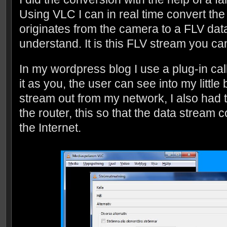
Using VLC I can in real time convert th
originates from the camera to a FLV dat
understand. It is this FLV stream you c
In my wordpress blog I use a plug-in call
it as you, the user can see into my little
stream out from my network, I also had to
the router, this so that the data stream c
the Internet.