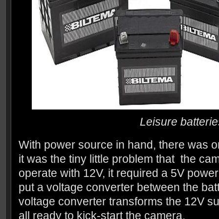
Leisure batterie
With power source in hand, there was on
it was the tiny little problem that the c
operate with 12V, it required a 5V power
put a voltage converter between the ba
voltage converter transforms the 12V su
all ready to kick-start the camera.