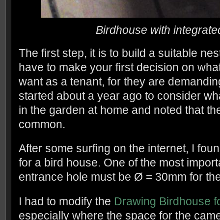
Birdhouse with integra
The first step, it is to build a suitable nest
have to make your first decision on what
want as a tenant, for they are demanding t
started about a year ago to consider what
in the garden at home and noted that the
common.
After some surfing on the internet, I fo
for a bird house. One of the most importa
entrance hole must be Ø = 30mm for the b
I had to modify the
Drawing Birdhouse fo
especially where the space for the came