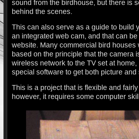
sound from the birdhouse, but there is
behind the scenes.
This can also serve as a guide to build
an integrated web cam, and that can be
website. Many commercial bird houses wi
based on the principle that the camera i
wireless network to the TV set at home, 
special software to get both picture and
This is a project that is flexible and fairl
however, it requires some computer skill