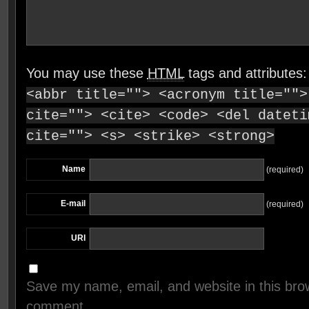
You may use these
HTML
tags and attributes
<abbr title=""> <acronym title="">
cite=""> <cite> <code> <del dateti
cite=""> <s> <strike> <strong>
Name
(required)
E-mail
(required)
URI
Save my name, email, and website in this brow
comment.