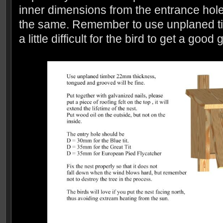
inner dimensions from the entrance hole
the same. Remember to use unplaned timb
a little difficult for the bird to get a good 