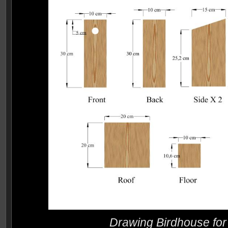
Drawing Birdhouse for 