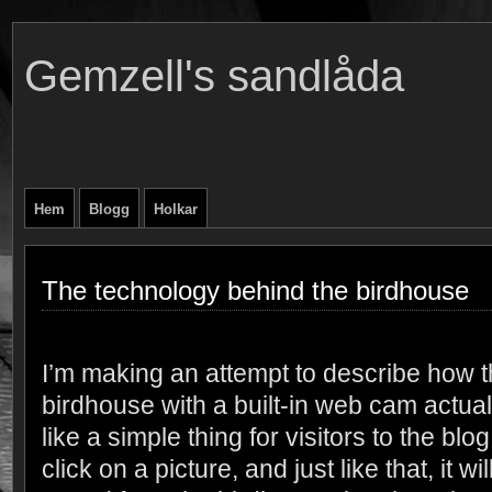
Gemzell's sandlåda
Hem
Blogg
Holkar
The technology behind the birdhouse
I’m making an attempt to describe how 
birdhouse with a built-in web cam actua
like a simple thing for visitors to the bl
click on a picture, and just like that, it w