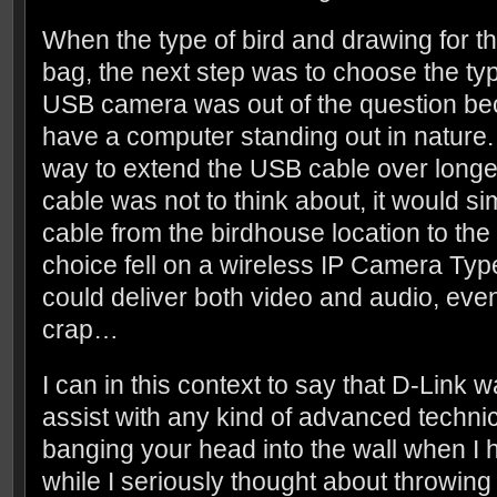
When the type of bird and drawing for t
bag, the next step was to choose the ty
USB camera was out of the question bec
have a computer standing out in nature.
way to extend the USB cable over longe
cable was not to think about, it would si
cable from the birdhouse location to th
choice fell on a wireless IP Camera Typ
could deliver both video and audio, even 
crap…
I can in this context to say that D-Link w
assist with any kind of advanced technica
banging your head into the wall when I h
while I seriously thought about throwi