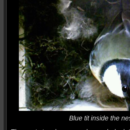
Blue tit inside the n