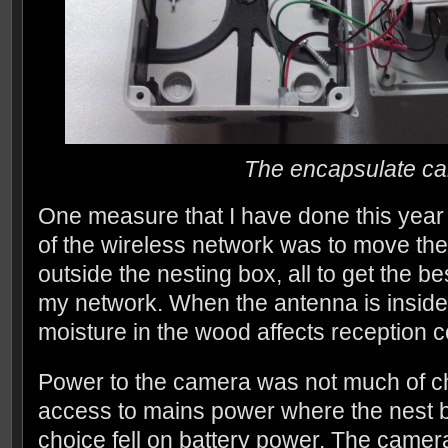
The encapsulate c
One measure that I have done this year 
of the wireless network was to move th
outside the nesting box, all to get the be
my network. When the antenna is inside
moisture in the wood affects reception co
Power to the camera was not much of ch
access to mains power where the nest b
choice fell on battery power. The came