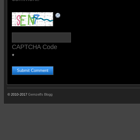
CAPTCHA Code
*
© 2010-2017
Gemzell's Blogg