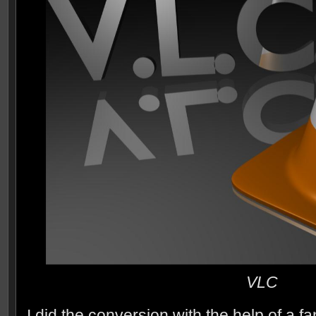
VLC
I did the conversion with the help of a f