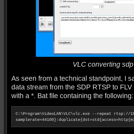
VLC converting sdp 
As seen from a technical standpoint, I 
data stream from the SDP RTSP to FLV i
with a *. Bat file containing the following:
C:\Program\VideoLAN\VLC\vlc.exe --repeat rtsp://1
samplerate=44100}:duplicate{dst=std{access=http{m