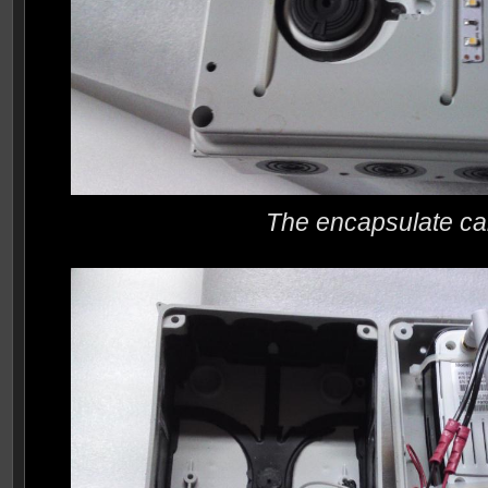
The encapsulate c